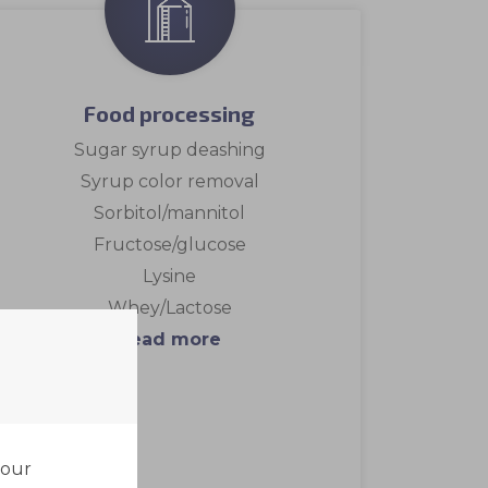
Food processing
Sugar syrup deashing
Syrup color removal
Sorbitol/mannitol
Fructose/glucose
Lysine
Whey/Lactose
Read more
your