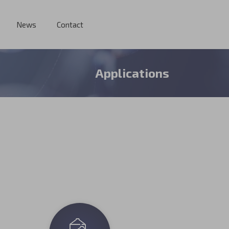
News
Contact
Applications