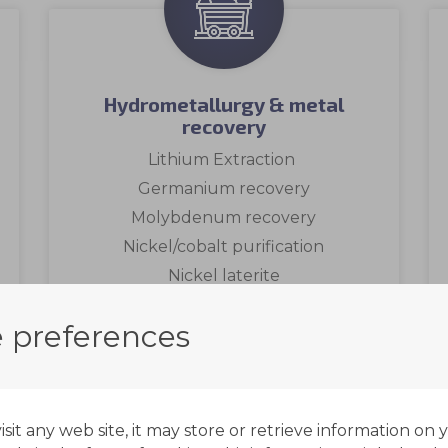
Hydrometallurgy & metal
recovery
Lithium Extraction
Germanium recovery
Molybdenum recovery
Nickel/cobalt purification
Nickel laterite
Copper recovery
 preferences
Zinc recovery
Gold
Uranium recovery & purification
Read more
it any web site, it may store or retrieve information on 