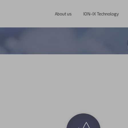
About us
ION-IX Technology