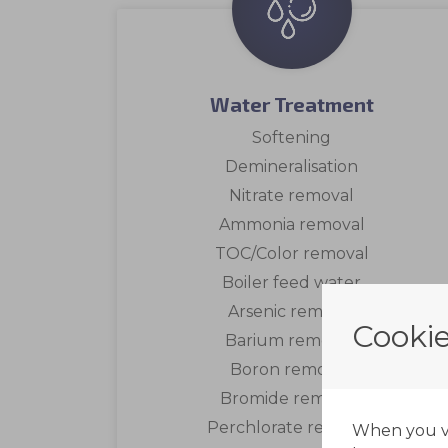
Water Treatment
Softening
Demineralisation
Nitrate removal
Ammonia removal
TOC/Color removal
Boiler feed water
Arsenic removal
Cookie
Barium removal
Boron removal
Bromide removal
Perchlorate removal
When you vis