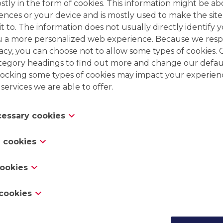
tly in the form of cookies. This information might be ab
ences or your device and is mostly used to make the site
t to. The information does not usually directly identify y
u a more personalized web experience. Because we resp
vacy, you can choose not to allow some types of cookies. 
ategory headings to find out more and change our defaul
ocking some types of cookies may impact your experien
 services we are able to offer.
ecessary cookies
es are necessary for the website to function and cannot
 cookies
 in our systems. They are usually only set in response to
Engineering & process design
 which amount to a request for services, such as settin
s “functionality cookies,” these cookies allow a website 
Complete engineering
cookies
erences, logging in or filling in forms. You can set your 
oices you have made in the past, like what language y
Pilot testing
rt you about these cookies, but some parts of the site wi
 you would like weather reports for, or what your user
as “performance cookies,” these cookies collect informa
cookies
Mobile treatment unit
cookies do not store any personally identifiable informa
 so you can automatically log in.
 a website, like which pages you visited and which links
Rental/Backup
this information can be used to identify you. It is all ag
s track your online activity to help advertisers deliver 