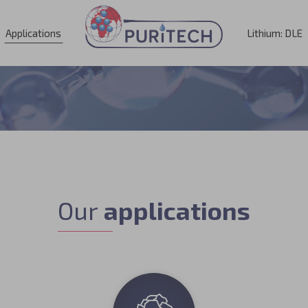
Applications
Lithium: DLE
Our
applications