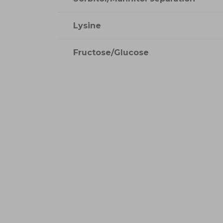
Lysine
Fructose/Glucose