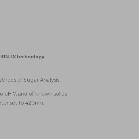
e ION-IX technology
thods of Sugar Analysis
to pH 7, and of known solids
eter set to 420nm.