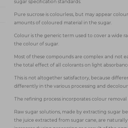
sugar specification standards.
Pure sucrose is colourless, but may appear colour
amounts of coloured material in the sugar.
Colour is the generic term used to cover a wide 
the colour of sugar.
Most of these compounds are complex and not eas
the total effect of all colorants on light absorban
This is not altogether satisfactory, because diff
differently in the various processing and decolour
The refining process incorporates colour removal 
Raw sugar solutions, made by extracting sugar bee
the juice extracted from sugar cane, are naturall