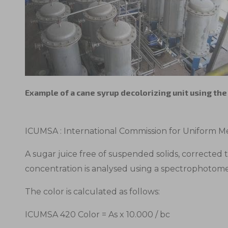
Example of a cane syrup decolorizing unit using th
ICUMSA : International Commission for Uniform Me
A sugar juice free of suspended solids, corrected 
concentration is analysed using a spectrophotom
The color is calculated as follows:
ICUMSA 420 Color = As x 10.000 / bc