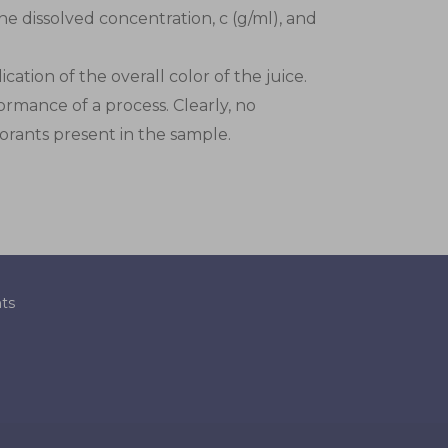
he dissolved concentration, c (g/ml), and
ation of the overall color of the juice.
ormance of a process. Clearly, no
lorants present in the sample.
ts