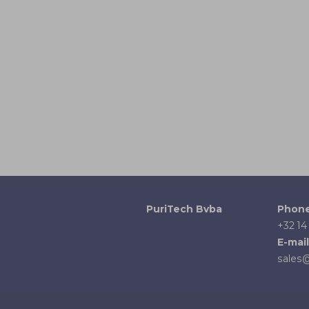
PuriTech Bvba
Phon
+32 14
E-mail
sales@