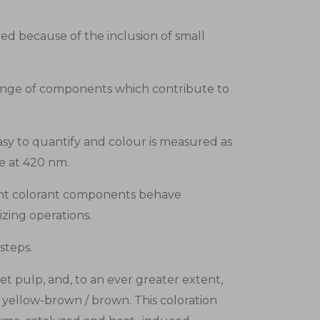
ed because of the inclusion of small
range of components which contribute to
y to quantify and colour is measured as
ce at 420 nm.
erent colorant components behave
izing operations.
steps.
t pulp, and, to an ever greater extent,
y yellow-brown / brown. This coloration