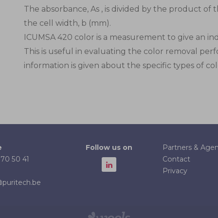
The absorbance, As , is divided by the product of t
the cell width, b (mm).
ICUMSA 420 color is a measurement to give an indic
This is useful in evaluating the color removal perf
information is given about the specific types of co
Partners & Agen
e
Follow us on
Contact
 70 50 41
Privacy
puritech.be