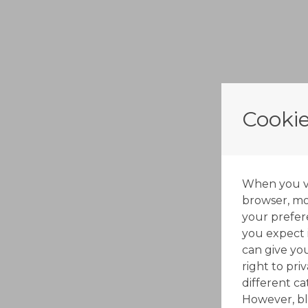
Cookie
When you vis
browser, mos
your prefer
you expect i
can give yo
right to pri
different c
However, bl