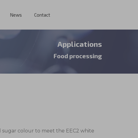
News
Contact
Applications
Food processing
ed sugar colour to meet the EEC2 white