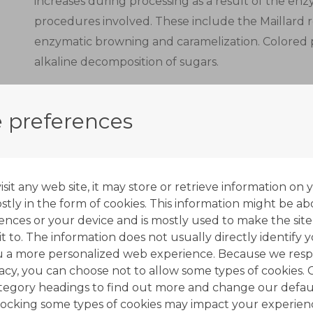
increases during processing as a result of the e
procedures involved. These include the Maillard 
enzymatic browning and caramelization. Colored
alkaline decomposition of sugars.
Decolorization units are typically used in the co
units. Their main purpose is to remove syrup str
 preferences
and off-flavors.
Decolorization with ion exchange resins complemen
most important of which is crystallization.
it any web site, it may store or retrieve information on 
tly in the form of cookies. This information might be ab
Ion exchange resins used in the sugar industry as 
ences or your device and is mostly used to make the site
t to. The information does not usually directly identify y
anionic type, with quaternary amine functional gr
u a more personalized web experience. Because we resp
form.
vacy, you can choose not to allow some types of cookies. 
ategory headings to find out more and change our defaul
A multi-stage process is applied to produce white
ocking some types of cookies may impact your experien
solutions from sugar cane or sugar beet.