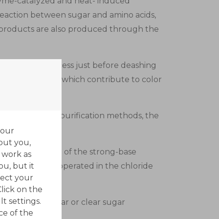
nzyme-catalyzed and heat- induced
reaction between sugar and amino acids,
 products are also produced through the
rn sweetener process just before deashing
eam components which contribute to color
ts traditional purification methods, the
your
out you,
decolorizers are of the strong-base
 work as
ou, but it
oups. They are operated in the chloride
ect your
Click on the
t settings.
 granulated sugar or clear sugar
ce of the