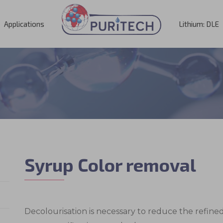
Applications
Lithium: DLE
Syrup Color removal
Decolourisation is necessary to reduce the refin