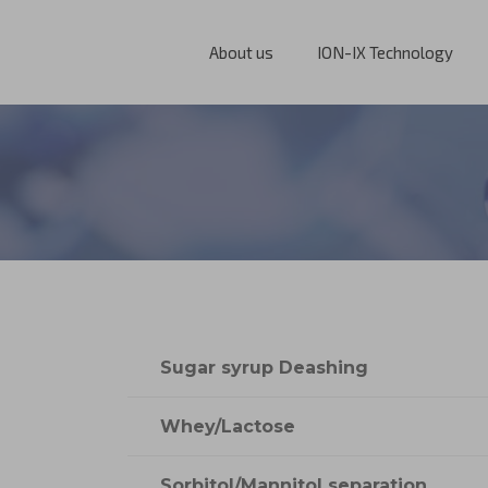
About us
ION-IX Technology
Sugar syrup Deashing
Whey/Lactose
Sorbitol/Mannitol separation