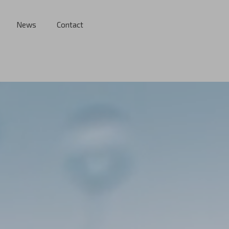
News
Contact