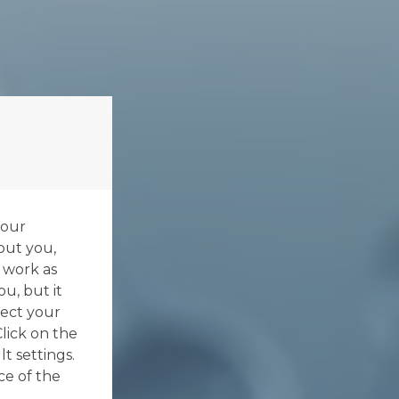
your
out you,
 work as
ou, but it
ect your
Click on the
t settings.
ce of the