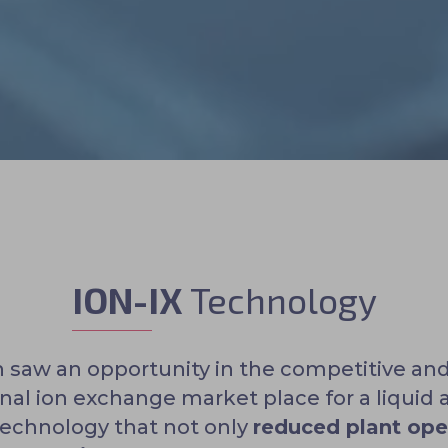
ION-IX
Technology
 saw an opportunity in the competitive an
onal ion exchange market place for a liquid 
technology that not only
reduced plant ope