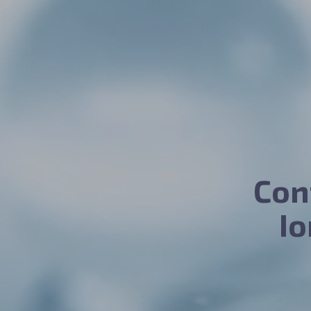
Con
I