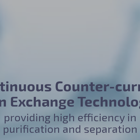
tinuous Counter-cur
on Exchange Technolo
providing high efficiency in
purification and separation