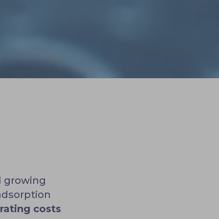
d growing
adsorption
rating costs