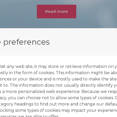
Read more
 preferences
it any web site, it may store or retrieve information on 
tly in the form of cookies. This information might be ab
ences or your device and is mostly used to make the site
t to. The information does not usually directly identify y
u a more personalized web experience. Because we resp
vacy, you can choose not to allow some types of cookies. 
ategory headings to find out more and change our defaul
ocking some types of cookies may impact your experien
 services we are able to offer.