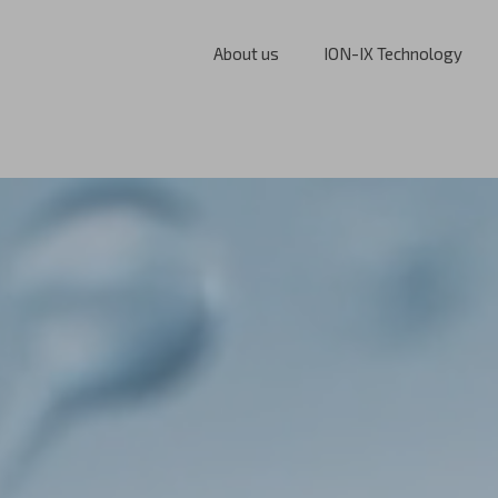
About us
ION-IX Technology