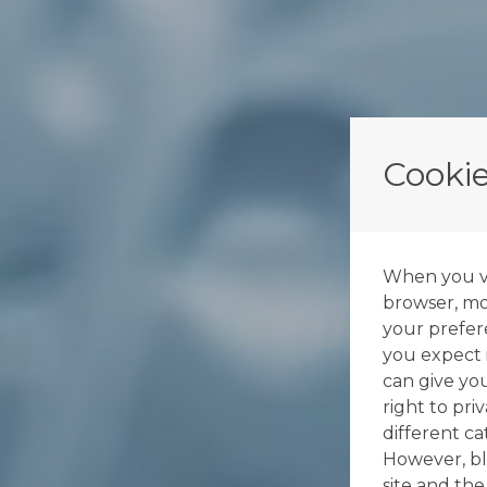
Cookie
When you vis
browser, mos
your prefer
you expect i
can give yo
right to pri
different c
However, bl
site and the