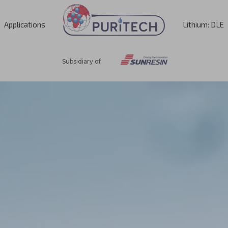
Applications
Lithium: DLE
Subsidiary of