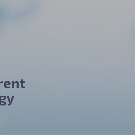
rent
gy