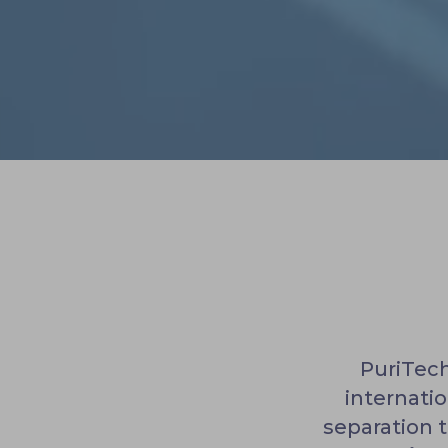
PuriTech
internati
separation 