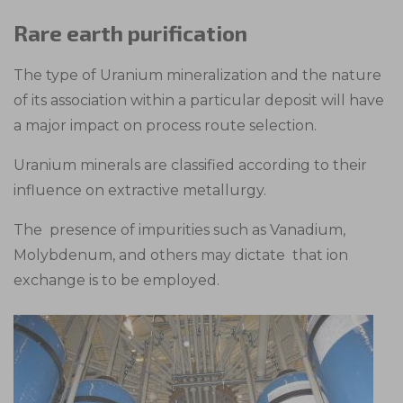
Rare earth purification
The type of Uranium mineralization and the nature
of its association within a particular deposit will have
a major impact on process route selection.
Uranium minerals are classified according to their
influence on extractive metallurgy.
The presence of impurities such as Vanadium,
Molybdenum, and others may dictate that ion
exchange is to be employed.