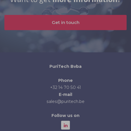
Get in touch
PuriTech Bvba
Phone
+32 14 70 50 41
E-mail
sales@puritech.be
Follow us on