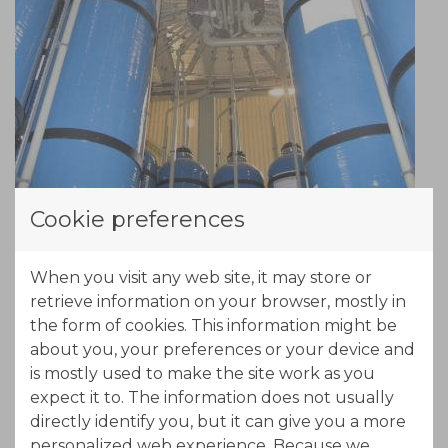
Cookie preferences
When you visit any web site, it may store or
retrieve information on your browser, mostly in
the form of cookies. This information might be
about you, your preferences or your device and
is mostly used to make the site work as you
expect it to. The information does not usually
directly identify you, but it can give you a more
personalized web experience. Because we