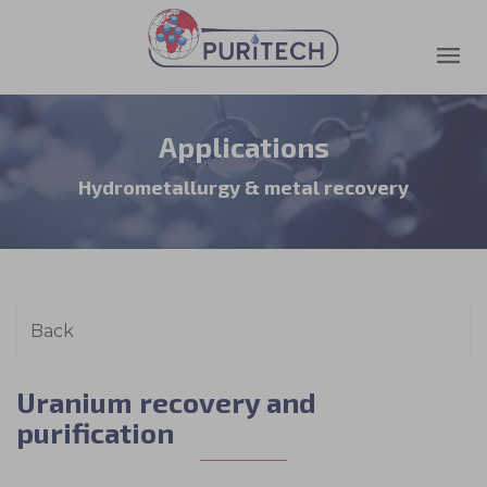
Applications
Hydrometallurgy & metal recovery
Uranium recovery and
purification