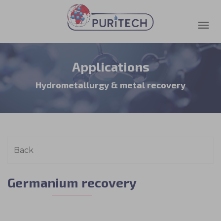
Applications
Hydrometallurgy & metal recovery
Germanium recovery