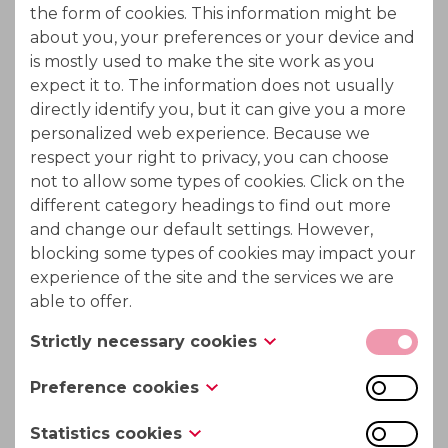
the form of cookies. This information might be
Fiber Optics
about you, your preferences or your device and
is mostly used to make the site work as you
Infrared Optics
expect it to. The information does not usually
directly identify you, but it can give you a more
Solar Cells
personalized web experience. Because we
respect your right to privacy, you can choose
Transistors and Dioded
not to allow some types of cookies. Click on the
different category headings to find out more
and change our default settings. However,
blocking some types of cookies may impact your
experience of the site and the services we are
able to offer.
Strictly necessary cookies
These cookies are necessary for the website to
Preference cookies
function and cannot be switched off in our
Also known as “functionality cookies,” these
systems. They are usually only set in response to
Statistics cookies