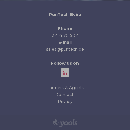
PuriTech Bvba
Phone
+32 14 70 50 41
E-mail
sales@puritech.be
Follow us on
Partners & Agents
Contact
Privacy