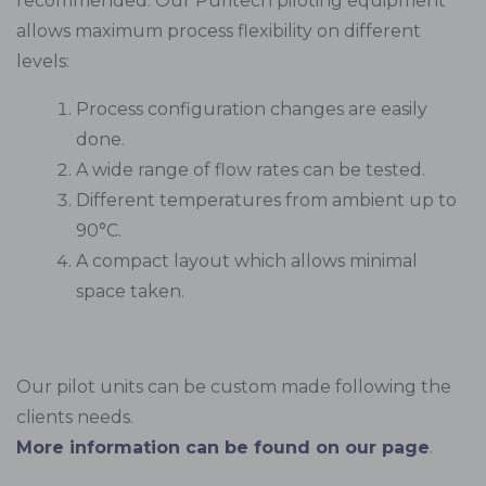
recommended. Our Puritech piloting equipment
allows maximum process flexibility on different
levels:
Process configuration changes are easily
done.
A wide range of flow rates can be tested.
Different temperatures from ambient up to
90°C.
A compact layout which allows minimal
space taken.
Our pilot units can be custom made following the
clients needs.
More information can be found on our page
.