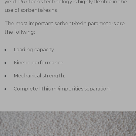
yield. Puritech's technology is highly flexible in the
use of sorbents/resins.
The most important sorbent/resin parameters are
the follwing:
Loading capacity.
Kinetic performance.
Mechanical strength.
Complete lithium /impurities separation.