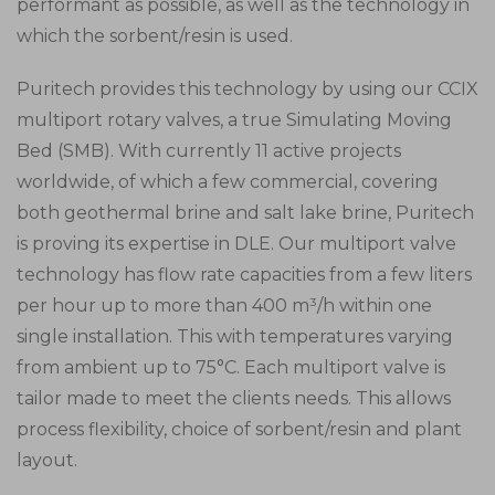
performant as possible, as well as the technology in
which the sorbent/resin is used.
Puritech provides this technology by using our CCIX
multiport rotary valves, a true Simulating Moving
Bed (SMB). With currently 11 active projects
worldwide, of which a few commercial, covering
both geothermal brine and salt lake brine, Puritech
is proving its expertise in DLE. Our multiport valve
technology has flow rate capacities from a few liters
per hour up to more than 400 m³/h within one
single installation. This with temperatures varying
from ambient up to 75°C. Each multiport valve is
tailor made to meet the clients needs. This allows
process flexibility, choice of sorbent/resin and plant
layout.