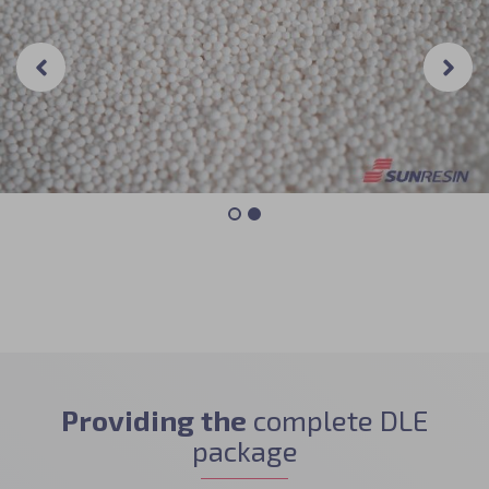
Providing the
complete DLE
package