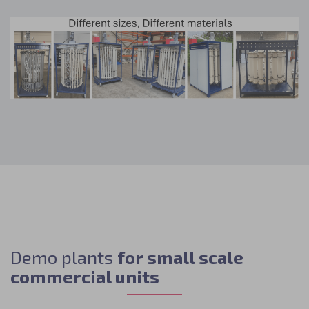
Demo plants
for small scale
commercial units