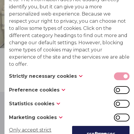
identify you, but it can give you a more
personalized web experience. Because we
respect your right to privacy, you can choose not
to allow some types of cookies. Click on the
different category headings to find out more and
change our default settings. However, blocking
some types of cookies may impact your
experience of the site and the services we are able
to offer.
Strictly necessary cookies
These cookies are necessary for the website to
Preference cookies
function and cannot be switched off in our
Also known as “functionality cookies,” these
systems. They are usually only set in response to
Statistics cookies
cookies allow a website to remember choices you
actions made by you which amount to a request
Also known as “performance cookies,” these
have made in the past, like what language you
for services, such as setting your privacy
Marketing cookies
cookies collect information about how you use a
Commercial
DLE plants
prefer, what region you would like weather
preferences, logging in or filling in forms. You can
These cookies track your online activity to help
website, like which pages you visited and which
Only accept strict
reports for, or what your user name and password
set your browser to block or alert you about
Save preferences