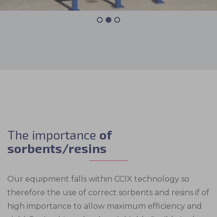
The importance
of
sorbents/resins
Our equipment falls within CCIX technology so
therefore the use of correct sorbents and resins if of
high importance to allow maximum efficiency and