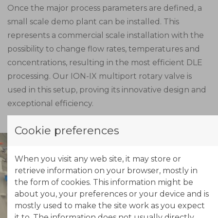
Once the major process parameters are defined, a
small scale demo plant can be installed. This
represents a commercial scale installation with the
possibility to change flow rates, temperatures and
concentrations, resulting in the most efficient DLE
processing. Our ION-IX multiport rotary valve is
used in this setup, proving its innovative design and
exceptional efficiency.
Cookie preferences
When you visit any web site, it may store or
retrieve information on your browser, mostly in
the form of cookies. This information might be
about you, your preferences or your device and is
mostly used to make the site work as you expect
it to. The information does not usually directly