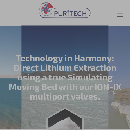
Technology in Harmony:
Direct Lithium Extraction
using a true Simulating
Moving Bed with our ION-IX
multiport valves.