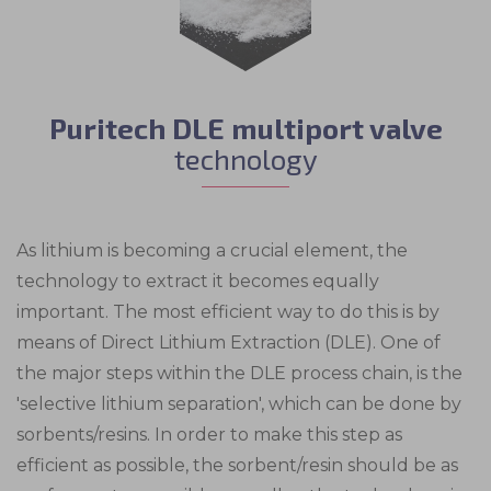
Puritech DLE multiport valve
technology
As lithium is becoming a crucial element, the
technology to extract it becomes equally
important. The most efficient way to do this is by
means of Direct Lithium Extraction (DLE). One of
the major steps within the DLE process chain, is the
'selective lithium separation', which can be done by
sorbents/resins. In order to make this step as
efficient as possible, the sorbent/resin should be as