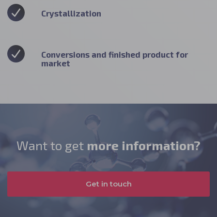
Crystallization
Conversions and finished product for
market
Want to get
more information?
Get in touch