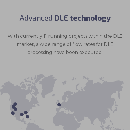
Advanced
DLE technology
With currently 11 running projects within the DLE
market, a wide range of flow rates for DLE
processing have been executed.