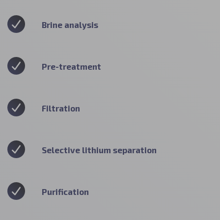
Brine analysis
Pre-treatment
Filtration
Selective lithium separation
Purification