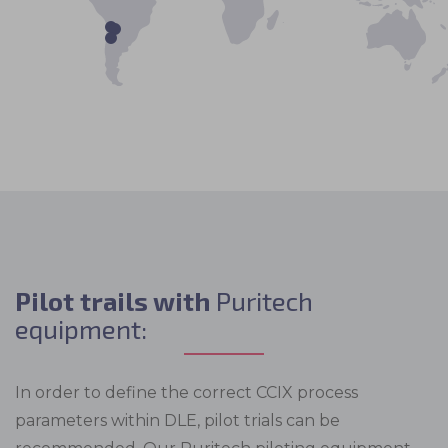
Pilot trails with
Puritech
equipment:
In order to define the correct CCIX process
parameters within DLE, pilot trials can be