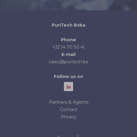
PuriTech Bvba
Phone
+32 14 70 50 41
E-mail
sales@puritech.be
Follow us on
Partners & Agents
Contact
Privacy